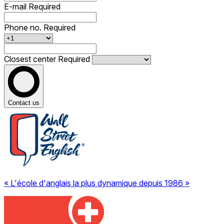
E-mail
Required
Phone no.
Required
Closest center
Required
Contact us
« L'école d'anglais la plus dynamique depuis 1986 »