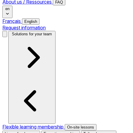
About us / Ressources
FAQ
en
Français
English
Request information
Solutions for your team
Flexible learning membership
On-site lessons