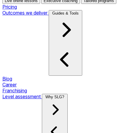
Live online lessons
Executive coaching
Tailored programs
Pricing
Outcomes we deliver
Guides & Tools
Blog
Career
Franchising
Level assessment
Why SLG?