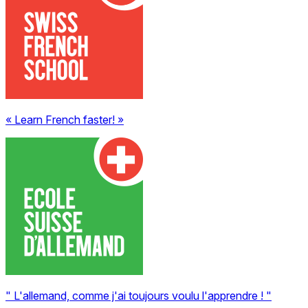
« Learn French faster! »
" L'allemand, comme j'ai toujours voulu l'apprendre ! "