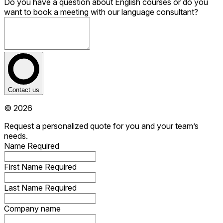
Do you have a question about English courses or do you
want to book a meeting with our language consultant?
Contact us
© 2026
Request a personalized quote for you and your team’s
needs.
Name
Required
First Name
Required
Last Name
Required
Company name