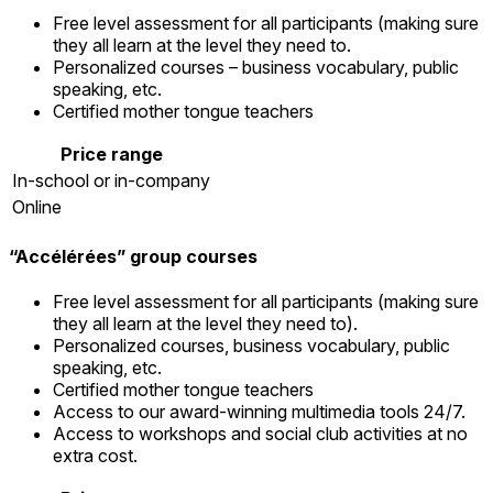
Free level assessment for all participants (making sure
they all learn at the level they need to.
Personalized courses – business vocabulary, public
speaking, etc.
Certified mother tongue teachers
Price range
In-school or in-company
Online
“Accélérées” group courses
Free level assessment for all participants (making sure
they all learn at the level they need to).
Personalized courses, business vocabulary, public
speaking, etc.
Certified mother tongue teachers
Access to our award-winning multimedia tools 24/7.
Access to workshops and social club activities at no
extra cost.