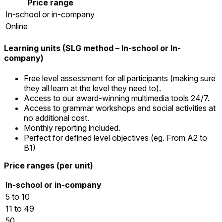
Price range
In-school or in-company
Online
Learning units (SLG method – In-school or In-
company)
Free level assessment for all participants (making sure
they all learn at the level they need to).
Access to our award-winning multimedia tools 24/7.
Access to grammar workshops and social activities at
no additional cost.
Monthly reporting included.
Perfect for defined level objectives (eg. From A2 to
B1)
Price ranges (per unit)
In-school or in-company
5 to 10
11 to 49
50