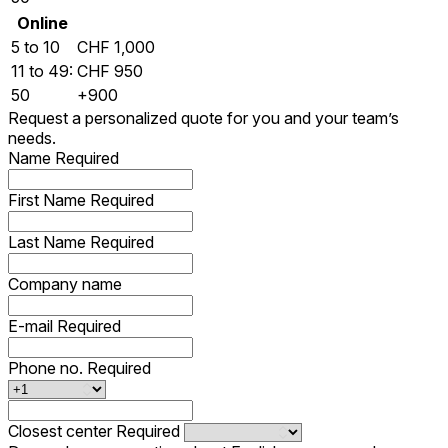
Online
5 to 10
CHF 1,000
11 to 49:
CHF 950
50
+900
Request a personalized quote for you and your team’s
needs.
Name
Required
First Name
Required
Last Name
Required
Company name
E-mail
Required
Phone no.
Required
Closest center
Required