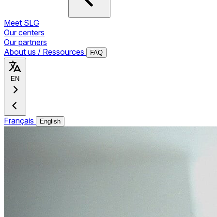
Meet SLG
Our centers
Our partners
About us / Ressources
FAQ
EN
Français
English