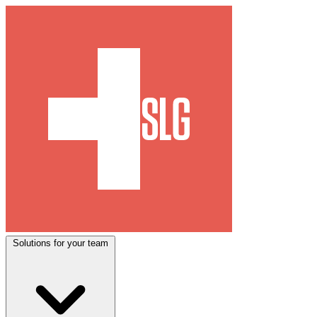
Solutions for your team