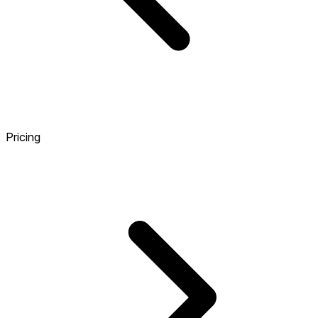
Pricing