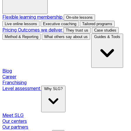
Flexible learning membership
On-site lessons
Live online lessons
Executive coaching
Tailored programs
Pricing
Outcomes we deliver
They trust us
Case studies
Method & Reporting
What others say about us
Guides & Tools
Blog
Career
Franchising
Level assessment
Why SLG?
Meet SLG
Our centers
Our partners