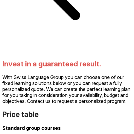
Invest in a guaranteed result.
With Swiss Language Group you can choose one of our
fixed learning solutions below or you can request a fully
personalized quote. We can create the perfect learning plan
for you taking in consideration your availability, budget and
objectives. Contact us to request a personalized program.
Price table
Standard group courses