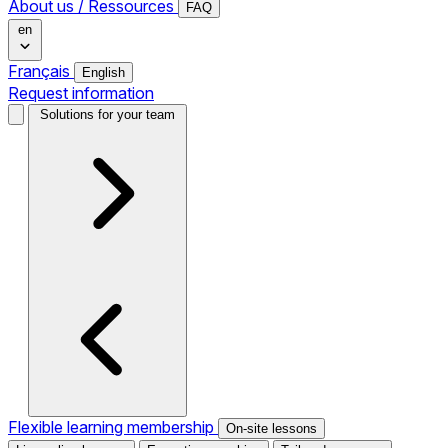
About us / Ressources
FAQ
en
Français
English
Request information
Solutions for your team
Flexible learning membership
On-site lessons