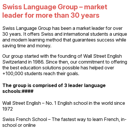
Swiss Language Group – market
leader for more than 30 years
Swiss Language Group has been a market leader for over
30 years. It offers Swiss and international students a unique
and modern learning method that guarantees success while
saving time and money.
Our group started with the founding of Wall Street English
Switzerland in 1986. Since then, our commitment to offering
the best education solutions possible has helped over
+100,000 students reach their goals.
The group is comprised of 3 leader language
schools:####
Wall Street English – No. 1 English school in the world since
1972
Swiss French School – The fastest way to learn French, in-
school or online