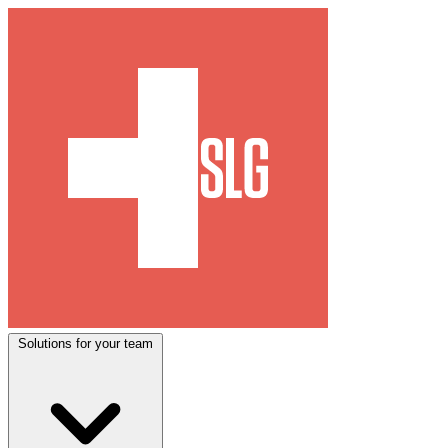
Solutions for your team