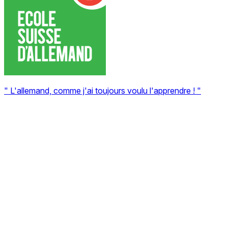
" L'allemand, comme j'ai toujours voulu l'apprendre ! "