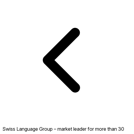
Swiss Language Group – market leader for more than 30