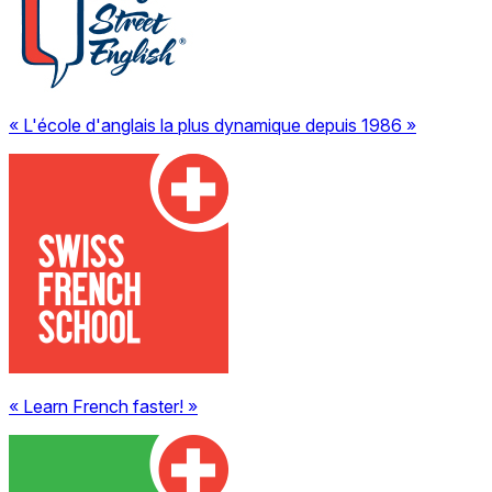
« L'école d'anglais la plus dynamique depuis 1986 »
« Learn French faster! »