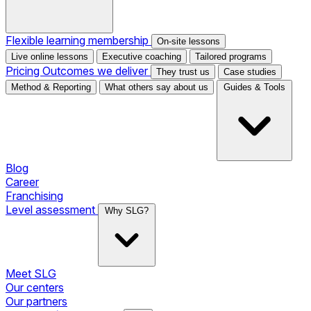
Flexible learning membership
On-site lessons
Live online lessons
Executive coaching
Tailored programs
Pricing
Outcomes we deliver
They trust us
Case studies
Method & Reporting
What others say about us
Guides & Tools
Blog
Career
Franchising
Level assessment
Why SLG?
Meet SLG
Our centers
Our partners