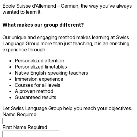
École Suisse d’Allemand – German, the way you’ve always
wanted to learn it.
What makes our group different?
Our unique and engaging method makes learning at Swiss
Language Group more than just teaching, it is an enriching
experience through:
Personalized attention
Personalized timetables
Native English-speaking teachers
Immersion experience
Courses for all levels
A proven method
Guaranteed results
Let Swiss Language Group help you reach your objectives.
Name
Required
First Name
Required