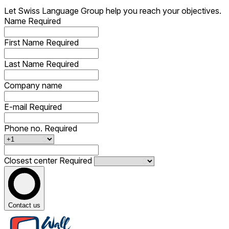
Let Swiss Language Group help you reach your objectives.
Name
Required
First Name
Required
Last Name
Required
Company name
E-mail
Required
Phone no.
Required
Closest center
Required
Contact us