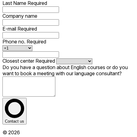
Last Name
Required
Company name
E-mail
Required
Phone no.
Required
Closest center
Required
Do you have a question about English courses or do you
want to book a meeting with our language consultant?
Contact us
© 2026