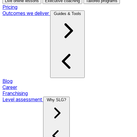
Live online lessons
Executive coaching
Tailored programs
Pricing
Outcomes we deliver
Guides & Tools
Blog
Career
Franchising
Level assessment
Why SLG?