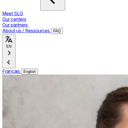
Meet SLG
Our centers
Our partners
About us / Ressources
FAQ
EN
Français
English